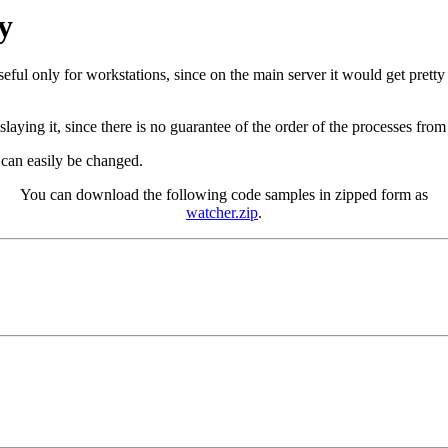
y
eful only for workstations, since on the main server it would get pretty 
slaying it, since there is no guarantee of the order of the processes from
t can easily be changed.
You can download the following code samples in zipped form as
watcher.zip
.