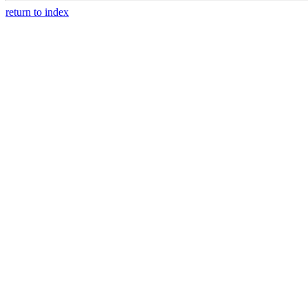
return to index