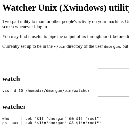
Watcher Unix (Xwindows) utilit
Two-part utility to monitor other people's activity on your machine. Us
screen whenever I log in.
You may find it useful to pipe the output of
through
before di
ps
sort
Currently set up to be in the
directory of the user
, bu
~/bin
dmorgan
watch
watcher
who     | awk '$1!="dmorgan" && $1!="root"' 
