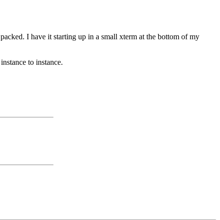
packed. I have it starting up in a small xterm at the bottom of my
 instance to instance.