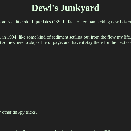
Dewi's Junkyard
age is a little old. It predates CSS. In fact, other than tacking new bits
, in 1994, like some kind of sediment settling out from the flow my life. 
 somewhere to slap a file or page, and have it stay there for the next 
 other dnSpy tricks.