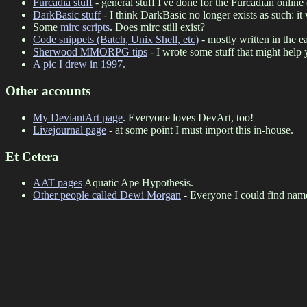
Furcadia stuff
- general stuff I've done for the Furcadian onli
DarkBasic stuff
- I think DarkBasic no longer exists as such: 
Some
mirc scripts
. Does mirc still exist?
Code snippets (Batch, Unix Shell, etc)
- mostly written in the e
Sherwood MMORPG tips
- I wrote some stuff that might help
A pic I drew in 1997.
Other accounts
My DeviantArt page
. Everyone loves DevArt, too!
Livejournal page
- at some point I must import this in-house.
Et Cetera
AAT pages
Aquatic Ape Hypothesis.
Other people called Dewi Morgan
- Everyone I could find nam