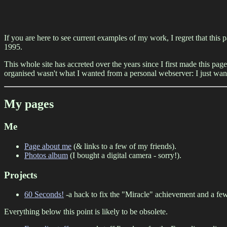
If you are here to see current examples of my work, I regret that this p
1995.
This whole site has accreted over the years since I first made this page
organised wasn't what I wanted from a personal webserver: I just want
My pages
Me
Page about me
(& links to a few of my friends).
Photos album
(I bought a digital camera - sorry!).
Projects
60 Seconds!
-a hack to fix the "Miracle" achievement and a few
Everything below this point is likely to be obsolete.