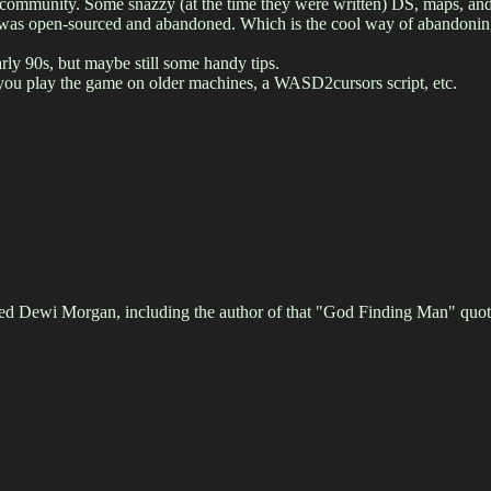
ne community. Some snazzy (at the time they were written) DS, maps, an
it was open-sourced and abandoned. Which is the cool way of abandoning
arly 90s, but maybe still some handy tips.
 you play the game on older machines, a WASD2cursors script, etc.
ed Dewi Morgan, including the author of that "God Finding Man" quote