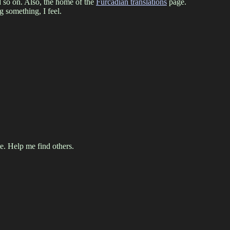
d so on. Also, the home of the
Furcadian translations
page.
 something, I feel.
. Help me find others.