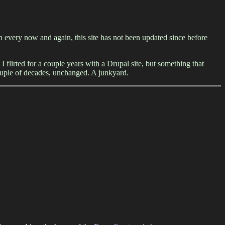
 on every now and again, this site has not been updated since before
I flirted for a couple years with a Drupal site, but something that
couple of decades, unchanged. A junkyard.